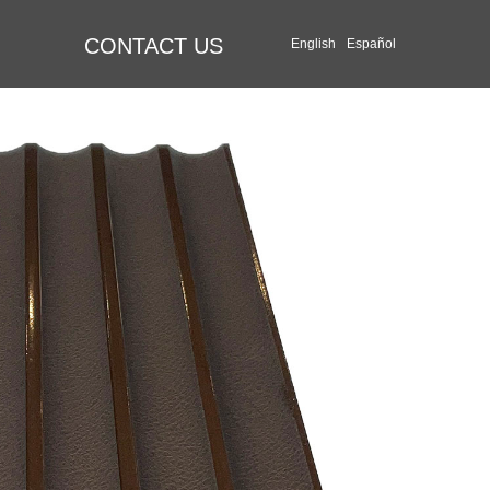
CONTACT US
English
Español