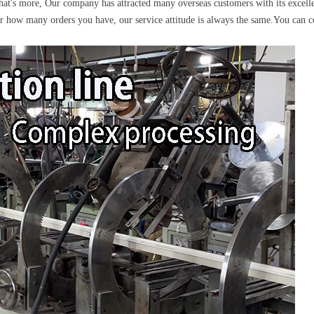
more, Our company has attracted many overseas customers with its excelle
r how many orders you have, our service attitude is always the same.You can co