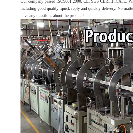
Our company passed ISO9001:2000, CE, SGS CERTIFICATE. What's 
including good quality ,quick reply and quickly delivery. No matte
have any questions about the product!