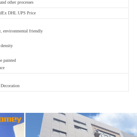
nd other processes
FedEx DHL UPS Price
, environmental friendly
 density
be painted
nce
 Decoration