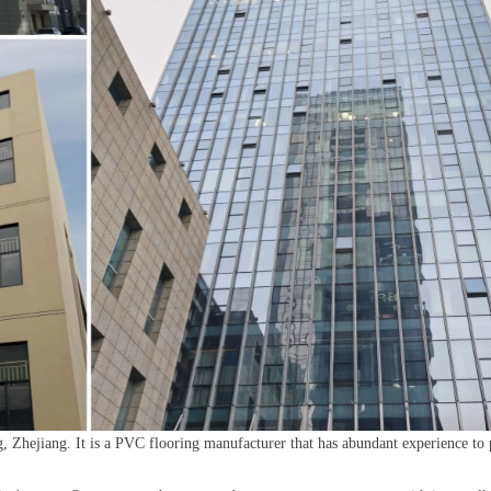
, Zhejiang. It is a PVC flooring manufacturer that has abundant experience to