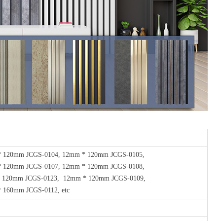
* 120mm JCGS-0104, 12mm * 120mm JCGS-0105,
 120mm JCGS-0107, 12mm * 120mm JCGS-0108,
 120mm JCGS-0123, 12mm * 120mm JCGS-0109,
 160mm JCGS-0112, etc