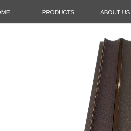
OME
PRODUCTS
ABOUT US