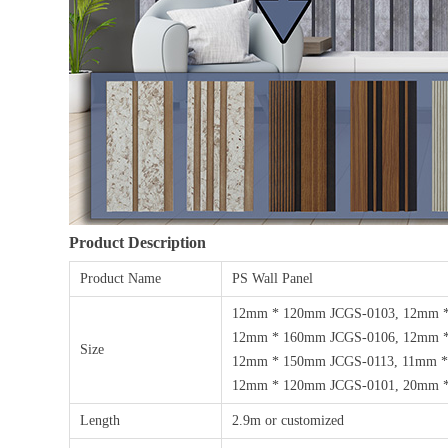
Product Description
Product Name
PS Wall Panel
12mm * 120mm JCGS-0103, 12mm 
12mm * 160mm JCGS-0106, 12mm *
Size
12mm * 150mm JCGS-0113, 11mm *
12mm * 120mm JCGS-0101, 20mm *
Length
2.9m or customized