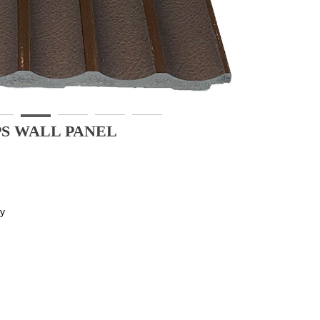
PS WALL PANEL
ly