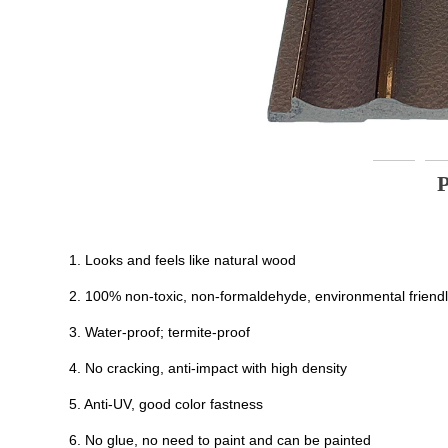
1. Looks and feels like natural wood
2. 100% non-toxic, non-formaldehyde, environmental friend
3. Water-proof; termite-proof
4. No cracking, anti-impact with high density
5. Anti-UV, good color fastness
6. No glue, no need to paint and can be painted