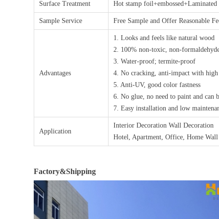
Surface Treatment
Hot stamp foil+embossed+Laminated a
Sample Service
Free Sample and Offer Reasonable 
1. Looks and feels like natural wood
2. 100% non-toxic, non-formaldehyde
3. Water-proof; termite-proof
Advantages
4. No cracking, anti-impact with high
5. Anti-UV, good color fastness
6. No glue, no need to paint and can 
7. Easy installation and low maintena
Interior Decoration Wall Decoration
Application
Hotel, Apartment, Office, Home Wall
Factory&Shipping