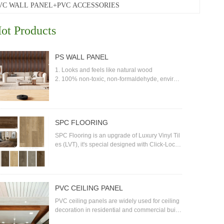
VC WALL PANEL+PVC ACCESSORIES
ot Products
PS WALL PANEL
1. Looks and feels like natural wood
2. 100% non-toxic, non-formaldehyde, environ
mental friendly
3. Water-proof; termite-proof
4. No cracking, anti-impact with high density
5. Anti-UV, good color fastness
SPC FLOORING
6. No glue, no need to paint and can be painte
d
SPC Flooring is an upgrade of Luxury Vinyl Til
7. Easy installation and low maintenance
es (LVT), it's special designed with Click-Locki
ng joint system, easy installation, water-proof, t
he basic material is Stone-Plastic composite, i
t's formaldehyde free, completely safe flooring
covering materials for both residential and pub
PVC CEILING PANEL
lic environment. SPC is relatively new in the flo
oring industry but it is developing so fast due to
PVC ceiling panels are widely used for ceiling
its advantages and reasonable prices.
decoration in residential and commercial buildi
ngs. PVC is a strong, lightweight plastic materi