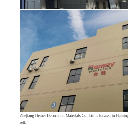
Zhejiang Hemei Decoration Materials Co.,Ltd is located in Haining
sell.