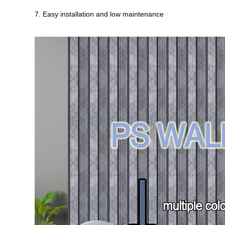
7. Easy installation and low maintenance