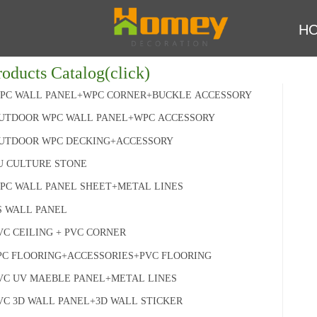
H
roducts Catalog(click)
PC WALL PANEL+WPC CORNER+BUCKLE ACCESSORY
UTDOOR WPC WALL PANEL+WPC ACCESSORY
UTDOOR WPC DECKING+ACCESSORY
U CULTURE STONE
PC WALL PANEL SHEET+METAL LINES
S WALL PANEL
VC CEILING + PVC CORNER
PC FLOORING+ACCESSORIES+PVC FLOORING
VC UV MAEBLE PANEL+METAL LINES
VC 3D WALL PANEL+3D WALL STICKER