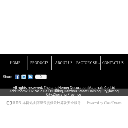
FACTORY SHOW
HOME
PRODUCTS
ABOUT US
CONTACT US
0
Share:
All rights reserved: Zhejiang Hemei Decoration Materials Co.,Ltd
Add:Room2002,No.2 Heli Building,Haizhou Street Haining City,Jiaxing
City,Zhejiang Province
Powered by CloudDream
本网站由阿里云提供云计算及安全服务