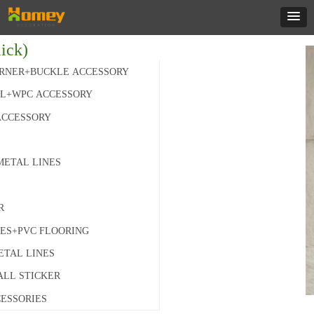
ick)
RNER+BUCKLE ACCESSORY
L+WPC ACCESSORY
ACCESSORY
METAL LINES
R
IES+PVC FLOORING
ETAL LINES
ALL STICKER
ESSORIES